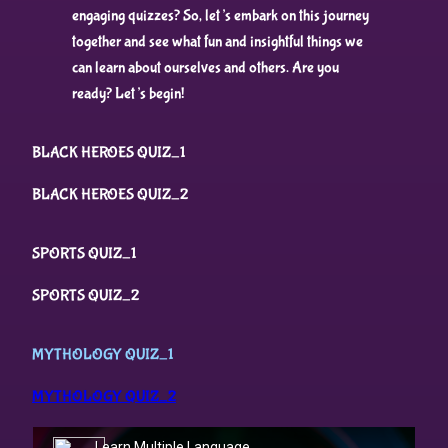
engaging quizzes? So, let’s embark on this journey
together and see what fun and insightful things we
can learn about ourselves and others. Are you
ready? Let’s begin!
BLACK HEROES QUIZ_1
BLACK HEROES QUIZ_2
SPORTS QUIZ_1
SPORTS QUIZ_2
MYTHOLOGY QUIZ_1
MYTHOLOGY QUIZ_2