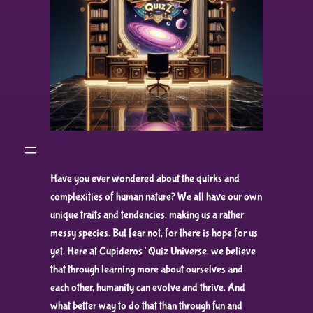
Have you ever wondered about the quirks and
complexities of human nature? We all have our own
unique traits and tendencies, making us a rather
messy species. But fear not, for there is hope for us
yet. Here at Cupideros’ Quiz Universe, we believe
that through learning more about ourselves and
each other, humanity can evolve and thrive. And
what better way to do that than through fun and