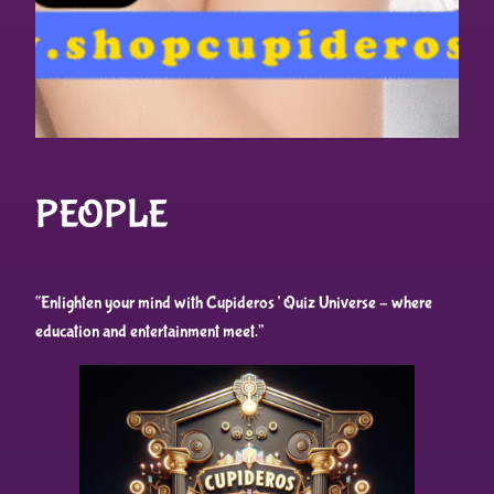
PEOPLE
“Enlighten your mind with Cupideros’ Quiz Universe – where
education and entertainment meet.”