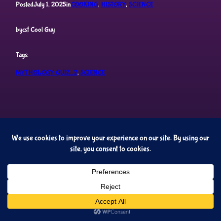
Posted
July 1, 2025
in
COOKING
, 
HISTORY
, 
SCIENCE
by
csf Cool Guy
Tags:
MYTHOLOGY QUIZ_2
, 
SCIENCE
Cupideros' Quiz Universe
Proudly powered by
WordPress