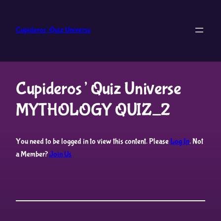
Skip
to
Cupideros' Quiz Universe
content
Cupideros’ Quiz Universe
MYTHOLOGY QUIZ_2
You need to be logged in to view this content. Please
Log In
. Not
a Member?
Join Us