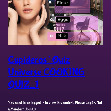
Cupideros’ Quiz
Universe COOKING
QUIZ_1
You need to be logged in to view this content. Please Log In. Not
a Member? Join Us