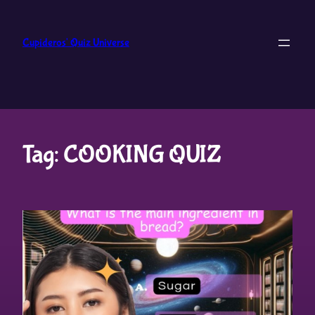
Skip
to
Cupideros' Quiz Universe
content
Tag:
COOKING QUIZ