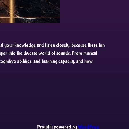
t your knowledge and listen closely, because these fun
per into the diverse world of sounds. From musical
gnitive abilities, and learning capacity, and how
Proudly powered by
WordPress