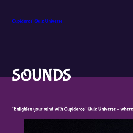
Skip
to
Cupideros' Quiz Universe
content
SOUNDS
“Enlighten your mind with Cupideros’ Quiz Universe – where 