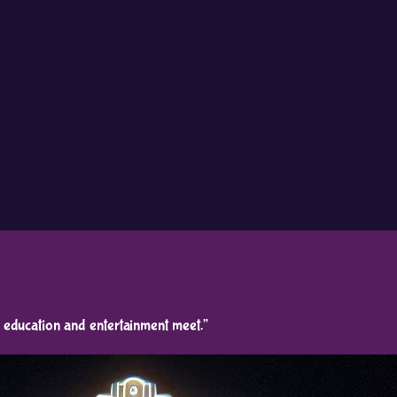
education and entertainment meet.”