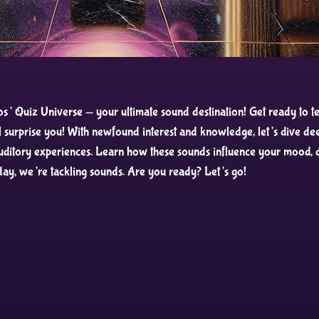
 Quiz Universe — your ultimate sound destination! Get ready to tes
surprise you! With newfound interest and knowledge, let’s dive dee
auditory experiences. Learn how these sounds influence your mood, co
day, we’re tackling sounds. Are you ready? Let’s go!