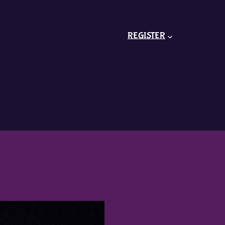
REGISTER