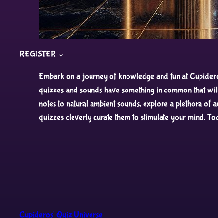
REGISTER
Embark on a journey of knowledge and fun at Cupideros’
quizzes and sounds have something in common that will 
notes to natural ambient sounds, explore a plethora of 
quizzes cleverly curate them to stimulate your mind. To
Cupideros' Quiz Universe