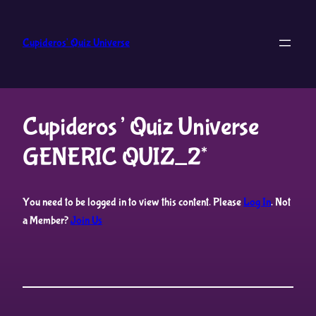
Skip
to
Cupideros' Quiz Universe
content
Cupideros’ Quiz Universe
GENERIC QUIZ_2*
You need to be logged in to view this content. Please
Log In
. Not
a Member?
Join Us