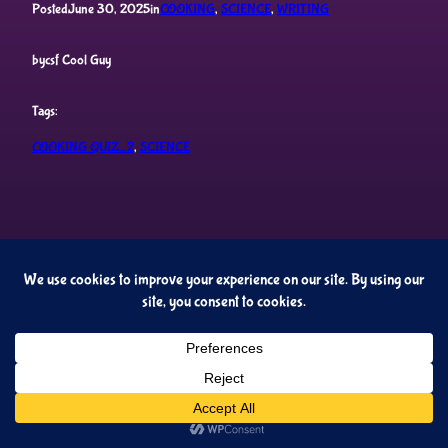
Posted
June 30, 2025
in
COOKING
, 
SCIENCE
, 
WRITING
by
csf Cool Guy
Tags:
COOKING QUIZ_2
, 
SCIENCE
Cupideros' Quiz Universe
Proudly powered by
WordPress